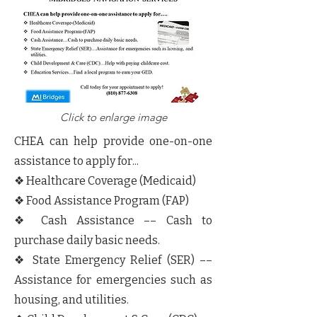
Click to enlarge image
CHEA can help provide one-on-one
assistance to apply for...
❖ Healthcare Coverage (Medicaid)
❖ Food Assistance Program (FAP)
❖ Cash Assistance –– Cash to
purchase daily basic needs.
❖ State Emergency Relief (SER) ––
Assistance for emergencies such as
housing, and utilities.