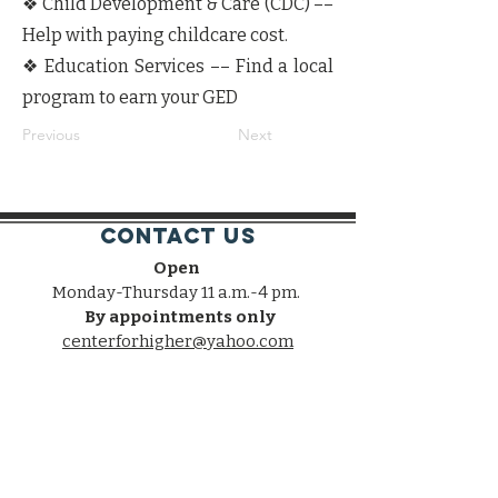
❖ Child Development & Care (CDC) ––
Help with paying childcare cost.
❖ Education Services –– Find a local
program to earn your GED
Previous
Next
Contact Us
Open
Monday-Thursday 11 a.m.-4 pm.
By appointments only
centerforhigher@yahoo.com
Connect with us
Facebook
Twitter