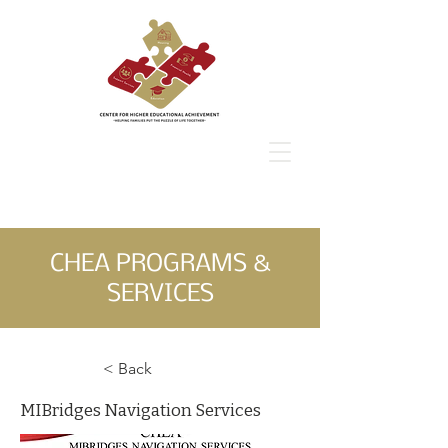
CHEA
CHEA PROGRAMS &
SERVICES
< Back
MIBridges Navigation Services